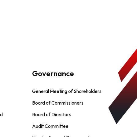
Governance
General Meeting of Shareholders
Board of Commissioners
nd
Board of Directors
Audit Committee