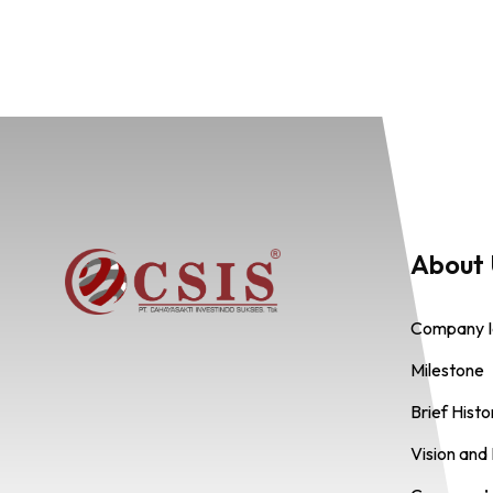
About 
Company I
Milestone
Brief Hist
Vision and