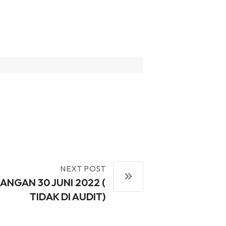
NEXT POST
ANGAN 30 JUNI 2022 (
TIDAK DI AUDIT)