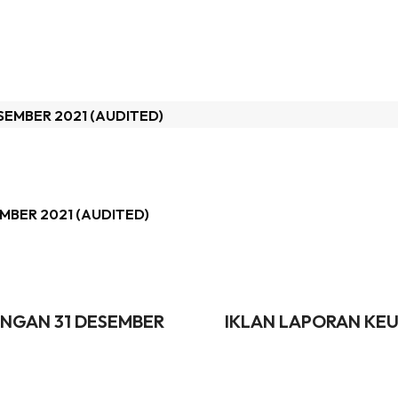
MBER 2021 (AUDITED)
NGAN 31 DESEMBER
IKLAN LAPORAN KEU