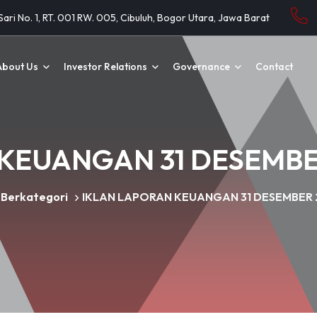
 Sari No. 1, RT. 001 RW. 005, Cibuluh, Bogor Utara, Jawa Barat
About Us
Investor Relations
Governance
Contact
KEUANGAN 31 DESEMBER
 Berkategori
IKLAN LAPORAN KEUANGAN 31 DESEMBER 2