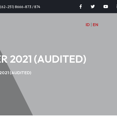
(62-251) 8666-873 / 874
ID
|
EN
 2021 (AUDITED)
021 (AUDITED)