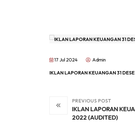
17 Jul 2024
Admin
IKLAN LAPORAN KEUANGAN 31 DESE
PREVIOUS POST
IKLAN LAPORAN KEUA
2022 (AUDITED)