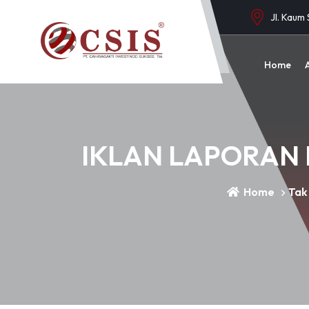
Jl. Kaum
Home
IKLAN LAPORAN 
Home
Tak