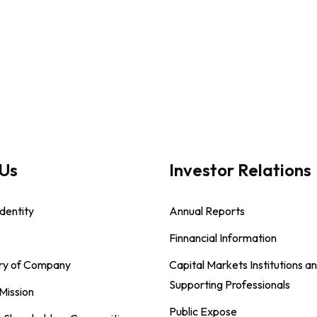
Us
Investor Relations
dentity
Annual Reports
Finnancial Information
ory of Company
Capital Markets Institutions a
Supporting Professionals
 Mission
Public Expose