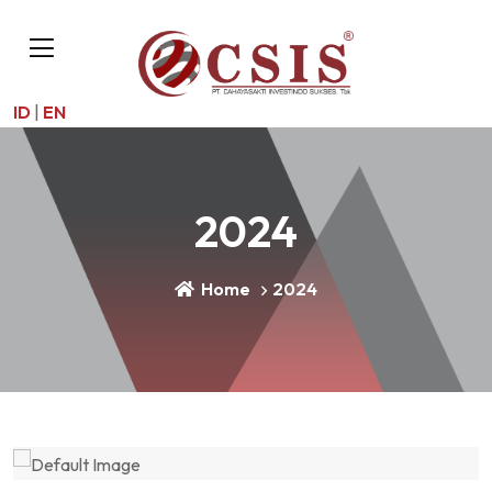
ID
|
EN
2024
Home
2024