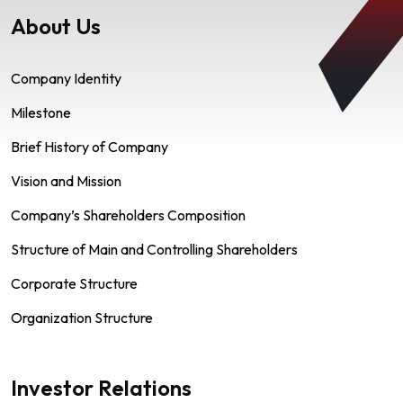
About Us
Company Identity
Milestone
Brief History of Company
Vision and Mission
Company’s Shareholders Composition
Structure of Main and Controlling Shareholders
Corporate Structure
Organization Structure
Investor Relations