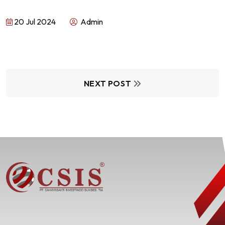
20 Jul 2024
Admin
NEXT POST