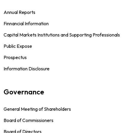
Annual Reports
Finnancial Information
Capital Markets Institutions and Supporting Professionals
Public Expose
Prospectus
Information Disclosure
Governance
General Meeting of Shareholders
Board of Commissioners
Board of Directors